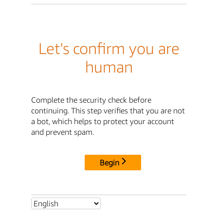
Let's confirm you are
human
Complete the security check before
continuing. This step verifies that you are not
a bot, which helps to protect your account
and prevent spam.
Begin