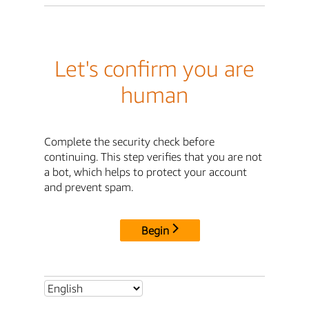
Let's confirm you are
human
Complete the security check before
continuing. This step verifies that you are not
a bot, which helps to protect your account
and prevent spam.
Begin