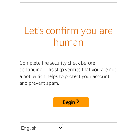
Let's confirm you are
human
Complete the security check before
continuing. This step verifies that you are not
a bot, which helps to protect your account
and prevent spam.
Begin