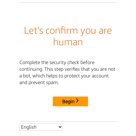
Let's confirm you are
human
Complete the security check before
continuing. This step verifies that you are not
a bot, which helps to protect your account
and prevent spam.
Begin