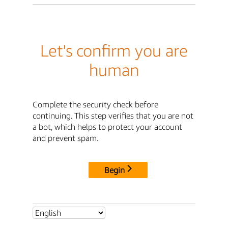
Let's confirm you are
human
Complete the security check before
continuing. This step verifies that you are not
a bot, which helps to protect your account
and prevent spam.
Begin