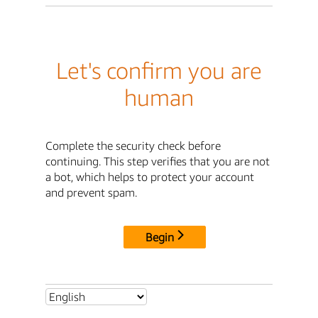
Let's confirm you are
human
Complete the security check before
continuing. This step verifies that you are not
a bot, which helps to protect your account
and prevent spam.
Begin