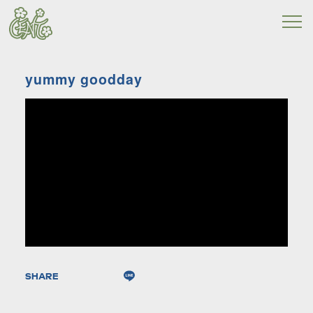
yummy goodday
SHARE