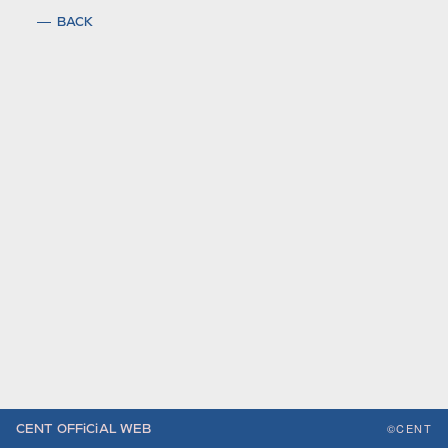
BACK
©CENT
CENT OFFiCiAL WEB