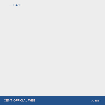
BACK
©CENT
CENT OFFiCiAL WEB