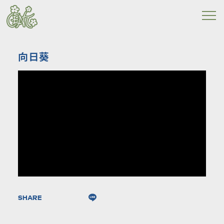
向日葵
SHARE