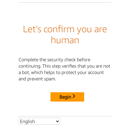
Let's confirm you are
human
Complete the security check before
continuing. This step verifies that you are not
a bot, which helps to protect your account
and prevent spam.
Begin